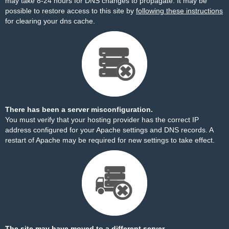
may take 8-24 hours for DNS changes to propagate. It may be
possible to restore access to this site by
following these instructions
for clearing your dns cache.
There has been a server misconfiguration.
You must verify that your hosting provider has the correct IP
address configured for your Apache settings and DNS records. A
restart of Apache may be required for new settings to take effect.
The site may have moved to a different server.