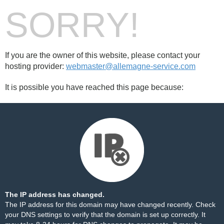
SORRY!
If you are the owner of this website, please contact your
hosting provider:
webmaster@allemagne-service.com
It is possible you have reached this page because:
The IP address has changed.
The IP address for this domain may have changed recently. Check
your DNS settings to verify that the domain is set up correctly. It